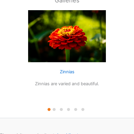
Galleries
Zinnias
Zinnias are varied and beautiful.
Dahli