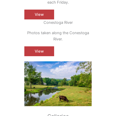
each Friday.
View
Conestoga River
Photos taken along the Conestoga
River.
View