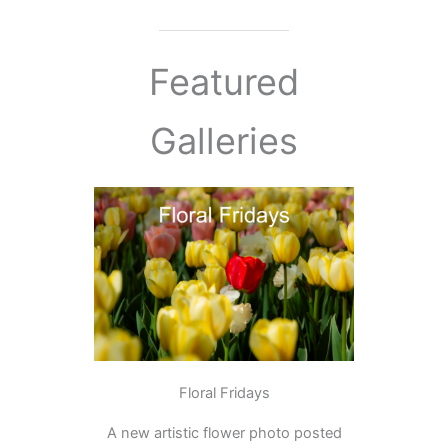
Featured
Galleries
Floral Fridays
A new artistic flower photo posted