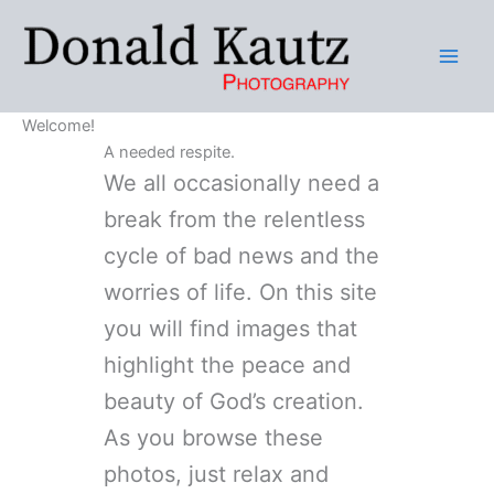
Skip
to
content
Welcome!
A needed respite.
We all occasionally need a
break from the relentless
cycle of bad news and the
worries of life. On this site
you will find images that
highlight the peace and
beauty of God’s creation.
As you browse these
photos, just relax and