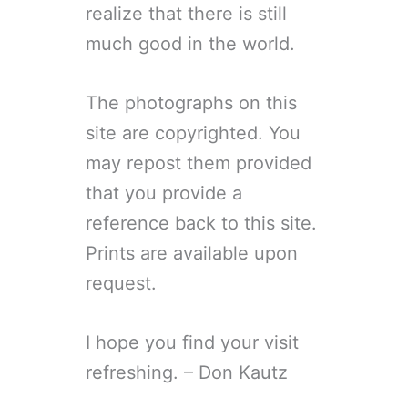
realize that there is still
much good in the world.
The photographs on this
site are copyrighted. You
may repost them provided
that you provide a
reference back to this site.
Prints are available upon
request.
I hope you find your visit
refreshing. – Don Kautz