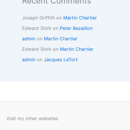
Recent Comments
Joseph Griffith
on
Martin Chartier
Edward Shirk
on
Peter Bezaillon
admin
on
Martin Chartier
Edward Shirk
on
Martin Chartier
admin
on
Jacques LeTort
Visit my other websites