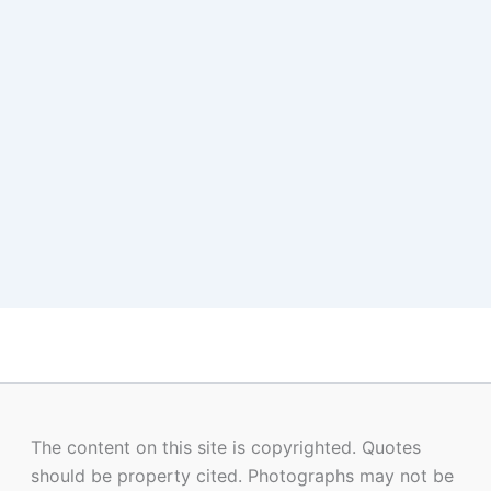
The content on this site is copyrighted. Quotes
should be property cited. Photographs may not be