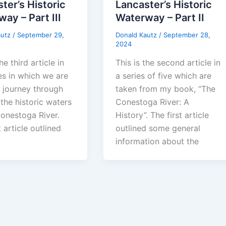
ter’s Historic
Lancaster’s Historic
ay – Part III
Waterway – Part II
autz
/
September 29,
Donald Kautz
/
September 28,
2024
he third article in
This is the second article in
es in which we are
a series of five which are
a journey through
taken from my book, “The
the historic waters
Conestoga River: A
Conestoga River.
History”. The first article
t article outlined
outlined some general
information about the