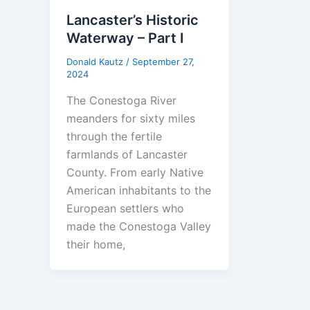
Lancaster’s Historic
Waterway – Part I
Donald Kautz
/
September 27,
2024
The Conestoga River
meanders for sixty miles
through the fertile
farmlands of Lancaster
County. From early Native
American inhabitants to the
European settlers who
made the Conestoga Valley
their home,