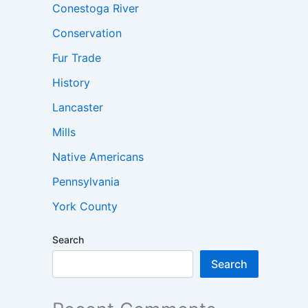
Conestoga River
Conservation
Fur Trade
History
Lancaster
Mills
Native Americans
Pennsylvania
York County
Search
Search