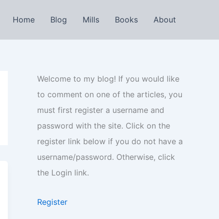
Home
Blog
Mills
Books
About
Welcome to my blog! If you would like
to comment on one of the articles, you
must first register a username and
password with the site. Click on the
register link below if you do not have a
username/password. Otherwise, click
the Login link.
Register