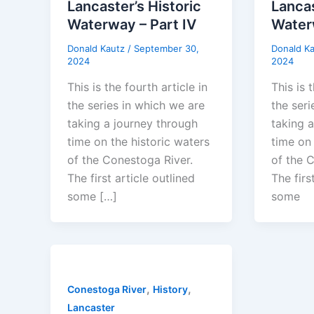
Lancaster’s Historic
Lancas
Waterway – Part IV
Waterw
Donald Kautz
/
September 30,
Donald K
2024
2024
This is the fourth article in
This is t
the series in which we are
the seri
taking a journey through
taking 
time on the historic waters
time on 
of the Conestoga River.
of the 
The first article outlined
The firs
some […]
some
,
,
Conestoga River
History
Lancaster