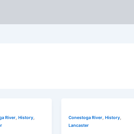
,
,
,
,
a River
History
Conestoga River
History
r
Lancaster