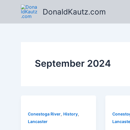
Skip
DonaldKautz.com
to
content
September 2024
,
,
Conestoga River
History
Conestog
Lancaster
Lancaste