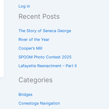
Log in
Recent Posts
The Story of Seneca George
River of the Year
Cooper’s Mill
SPOOM Photo Contest 2025
Lafayette Reenactment – Part II
Categories
Bridges
Conestoga Navigation