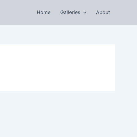
Home
Galleries
About