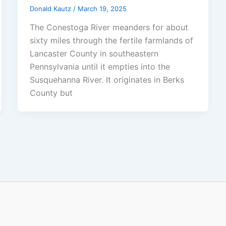
Donald Kautz
/
March 19, 2025
The Conestoga River meanders for about
sixty miles through the fertile farmlands of
Lancaster County in southeastern
Pennsylvania until it empties into the
Susquehanna River. It originates in Berks
County but