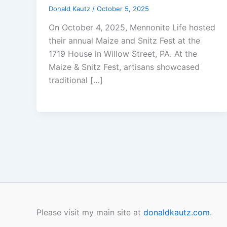
Donald Kautz
/
October 5, 2025
On October 4, 2025, Mennonite Life hosted
their annual Maize and Snitz Fest at the
1719 House in Willow Street, PA. At the
Maize & Snitz Fest, artisans showcased
traditional […]
Please visit my main site at
donaldkautz.com
.