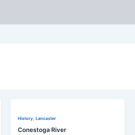
,
History
Lancaster
Conestoga River