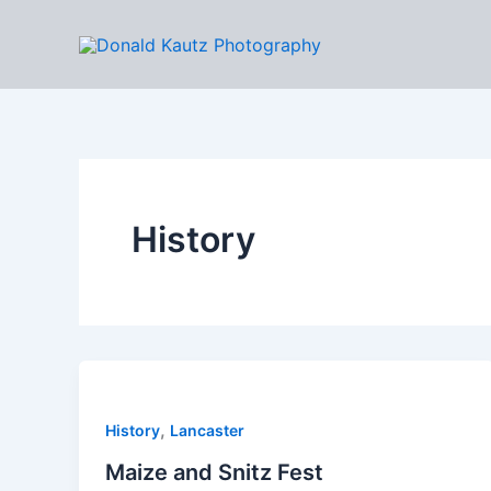
Skip
to
content
History
,
History
Lancaster
Maize and Snitz Fest