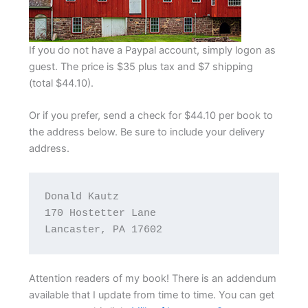
If you do not have a Paypal account, simply logon as
guest. The price is $35 plus tax and $7 shipping
(total $44.10).
Or if you prefer, send a check for $44.10 per book to
the address below. Be sure to include your delivery
address.
Donald Kautz

170 Hostetter Lane

Lancaster, PA 17602
Attention readers of my book! There is an addendum
available that I update from time to time. You can get