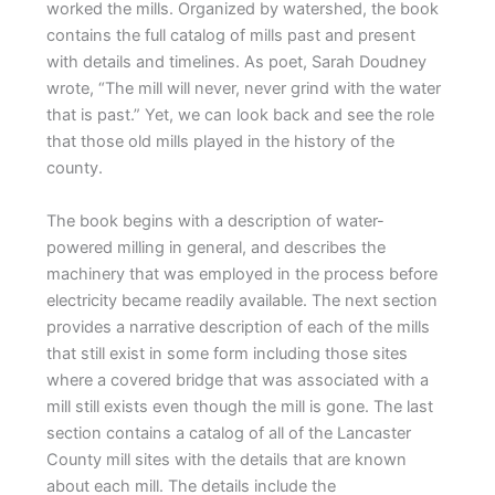
worked the mills. Organized by watershed, the book
contains the full catalog of mills past and present
with details and timelines. As poet, Sarah Doudney
wrote, “The mill will never, never grind with the water
that is past.” Yet, we can look back and see the role
that those old mills played in the history of the
county.
The book begins with a description of water-
powered milling in general, and describes the
machinery that was employed in the process before
electricity became readily available. The next section
provides a narrative description of each of the mills
that still exist in some form including those sites
where a covered bridge that was associated with a
mill still exists even though the mill is gone. The last
section contains a catalog of all of the Lancaster
County mill sites with the details that are known
about each mill. The details include the