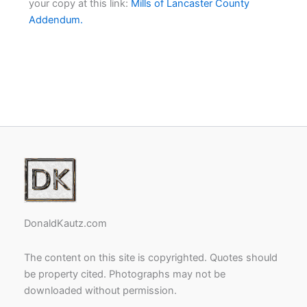
your copy at this link:
Mills of Lancaster County
Addendum.
DonaldKautz.com
The content on this site is copyrighted. Quotes should
be property cited. Photographs may not be
downloaded without permission.