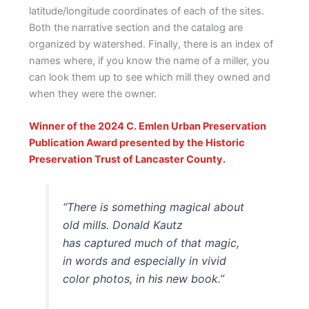
latitude/longitude coordinates of each of the sites.
Both the narrative section and the catalog are
organized by watershed. Finally, there is an index of
names where, if you know the name of a miller, you
can look them up to see which mill they owned and
when they were the owner.
Winner of the 2024 C. Emlen Urban Preservation
Publication Award presented by the Historic
Preservation Trust of Lancaster County.
“There is something magical about
old mills. Donald Kautz
has captured much of that magic,
in words and especially in vivid
color photos, in his new book.”