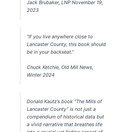
Jack Brubaker, LNP November 19,
2023
“If you live anywhere close to
Lancaster County, this book should
be in your backseat.”
Chuck Ketchie, Old Mill News,
Winter 2024
Donald Kautz’s book “The Mills of
Lancaster County” is not just a
compendium of historical data but
a vivid narrative that breathes life
into a crucial yet fading aspect of