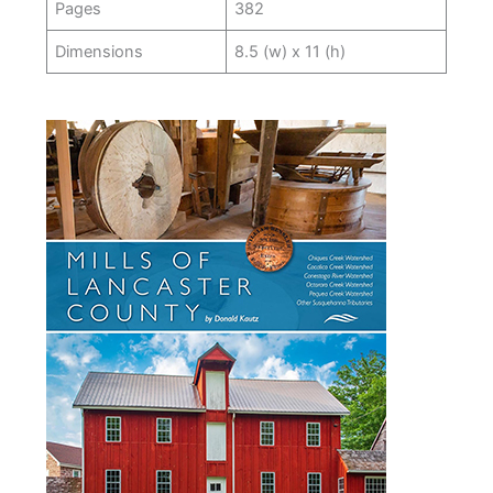
Pages
382
Dimensions
8.5 (w) x 11 (h)