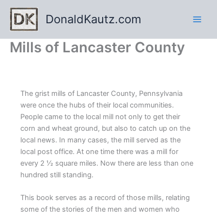
Skip
DonaldKautz.com
to
content
Mills of Lancaster County
The grist mills of Lancaster County, Pennsylvania
were once the hubs of their local communities.
People came to the local mill not only to get their
corn and wheat ground, but also to catch up on the
local news. In many cases, the mill served as the
local post office. At one time there was a mill for
every 2 1⁄2 square miles. Now there are less than one
hundred still standing.
This book serves as a record of those mills, relating
some of the stories of the men and women who