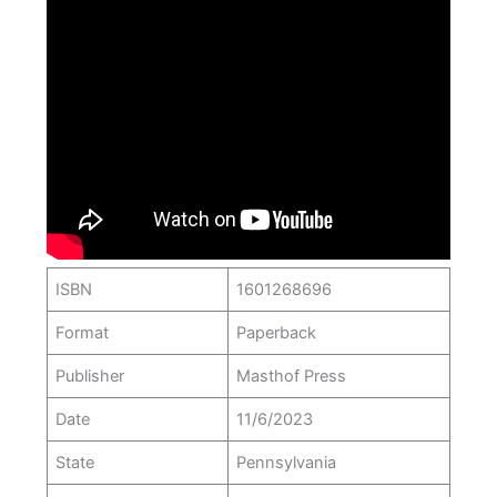
ISBN
1601268696
Format
Paperback
Publisher
Masthof Press
Date
11/6/2023
State
Pennsylvania