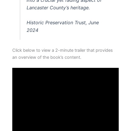
Lancaster County’s heritage.
Historic Preservation Trust, June
2024
Click below to view a 2-minute trailer that provides
an overview of the book’s content.