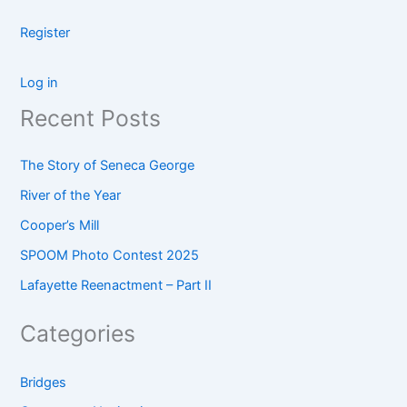
Register
Log in
Recent Posts
The Story of Seneca George
River of the Year
Cooper’s Mill
SPOOM Photo Contest 2025
Lafayette Reenactment – Part II
Categories
Bridges