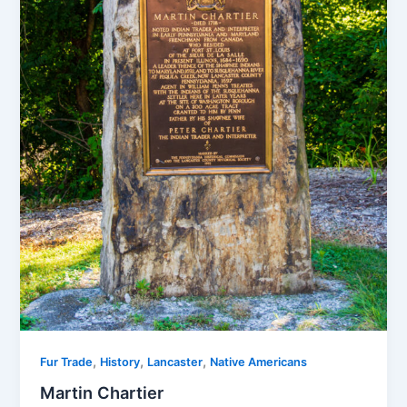
,
,
,
Fur Trade
History
Lancaster
Native Americans
Martin Chartier