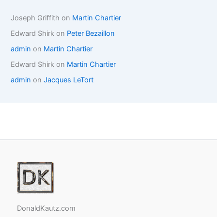
Joseph Griffith
on
Martin Chartier
Edward Shirk
on
Peter Bezaillon
admin
on
Martin Chartier
Edward Shirk
on
Martin Chartier
admin
on
Jacques LeTort
DonaldKautz.com