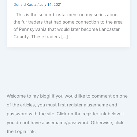
Donald Kautz
/
July 14, 2021
This is the second installment on my series about
the fur traders that had some connection to the area
of Pennsylvania that would later become Lancaster
County. These traders […]
Welcome to my blog! If you would like to comment on one
of the articles, you must first register a username and
password with the site. Click on the register link below if
you do not have a username/password. Otherwise, click
the Login link.