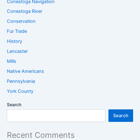
Conestoga Navigation
Conestoga River
Conservation
Fur Trade
History
Lancaster
Mills
Native Americans
Pennsylvania
York County
Search
Search
Recent Comments