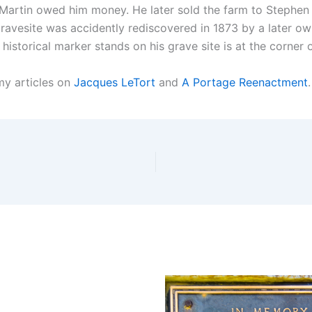
Martin owed him money. He later sold the farm to Stephen A
gravesite was accidently rediscovered in 1873 by a later o
a historical marker stands on his grave site is at the corne
my articles on
Jacques LeTort
and
A Portage Reenactment
.