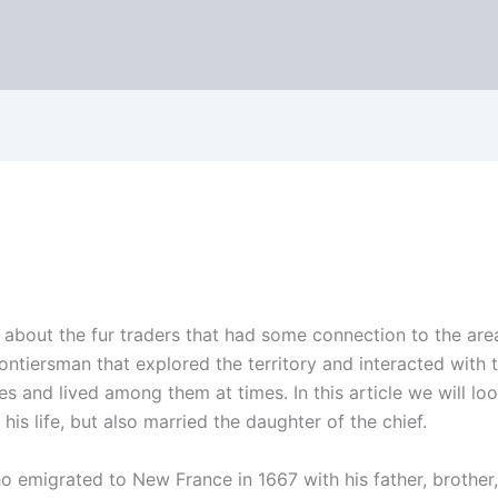
 about the fur traders that had some connection to the ar
ntiersman that explored the territory and interacted with 
es and lived among them at times. In this article we will lo
is life, but also married the daughter of the chief.
migrated to New France in 1667 with his father, brother, 