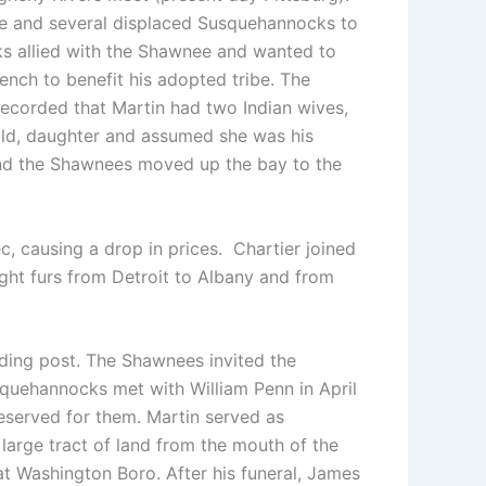
nee and several displaced Susquehannocks to
ks allied with the Shawnee and wanted to
ench to benefit his adopted tribe. The
 recorded that Martin had two Indian wives,
-old, daughter and assumed she was his
and the Shawnees moved up the bay to the
, causing a drop in prices. Chartier joined
ught furs from Detroit to Albany and from
ding post. The Shawnees invited the
quehannocks met with William Penn in April
reserved for them. Martin served as
large tract of land from the mouth of the
t Washington Boro. After his funeral, James