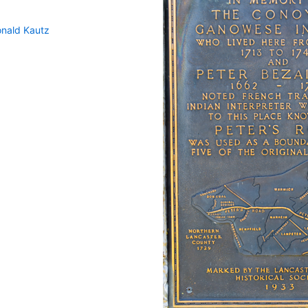
nald Kautz