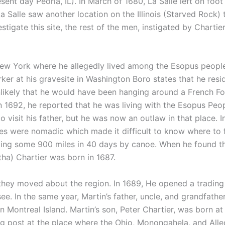
ent day Peoria, IL). In March of 1680, La Salle left on foo
a Salle saw another location on the Illinois (Starved Rock
stigate this site, the rest of the men, instigated by Charti
 York where he allegedly lived among the Esopus people, 
marker at his gravesite in Washington Boro states that he re
e unlikely that he would have been hanging around a French F
n 1692, he reported that he was living with the Esopus Peop
o visit his father, but he was now an outlaw in that place. I
s were nomadic which made it difficult to know where to 
elling some 900 miles in 40 days by canoe. When he found
a) Chartier was born in 1687.
hey moved about the region. In 1689, He opened a trading
see. In the same year, Martin’s father, uncle, and grandfath
ontreal Island. Martin’s son, Peter Chartier, was born at F
g post at the place where the Ohio, Monongahela, and Alle