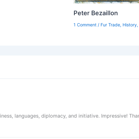
Peter Bezaillon
1 Comment
/
Fur Trade
,
History
siness, languages, diplomacy, and initiative. Impressive! Tha