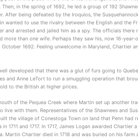
. Then, in the spring of 1692, he led a group of 192 Shaw
r. After being defeated by the Iroquios, the Susquehannoc
in wanted to use the rivalry between the English and the Fr
er and arrested and jailed him as a spy. The officials there
had more than one wife. Perhaps they saw his, now 16-year
n October 1692. Feeling unwelcome in Maryland, Chartier 
ell developed that there was a glut of furs going to Quebec
ques and Anne LeTort to run a smuggling operation that bro
d to the British at higher prices.
outh of the Pequea Creek where Martin set up another tra
 live with them. Representatives of the Shawnees and Sus
 built the village of Conestoga Town on land that Penn had 
 in 1711 and 1717. In 1717, James Logan awarded Chartier a 
 Martin Chartier died in 1718 and was buried on his farm a