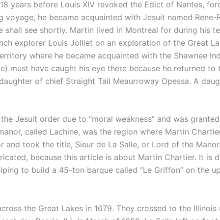
18 years before Louis XIV revoked the Edict of Nantes, forc
ong voyage, he became acquainted with Jesuit named Rene-R
e shall see shortly. Martin lived in Montreal for during his
h explorer Louis Jolliet on an exploration of the Great La
s territory where he became acquainted with the Shawnee Ind
e) must have caught his eye there because he returned to 
 daughter of chief Straight Tail Meaurroway Opessa. A dau
the Jesuit order due to “moral weakness” and was granted a
 manor, called Lachine, was the region where Martin Chartie
 and took the title, Sieur de La Salle, or Lord of the Manor. 
ricated, because this article is about Martin Chartier. It is
helping to build a 45-ton barque called “Le Griffon” on the 
across the Great Lakes in 1679. They crossed to the Illinois