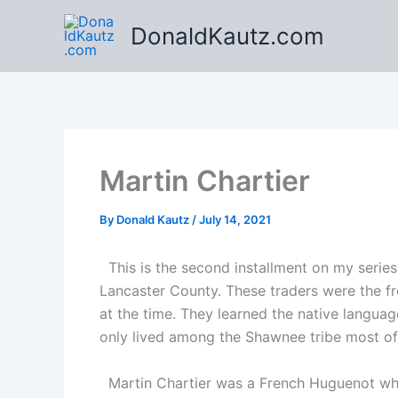
Skip
DonaldKautz.com
to
content
Martin Chartier
By
Donald Kautz
/
July 14, 2021
This is the second installment on my series
Lancaster County. These traders were the fro
at the time. They learned the native languag
only lived among the Shawnee tribe most of h
Martin Chartier was a French Huguenot who e