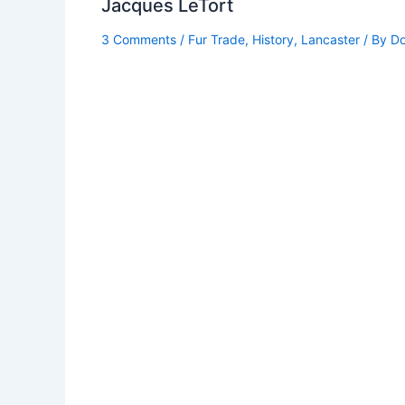
Jacques LeTort
3 Comments
/
Fur Trade
,
History
,
Lancaster
/ By
Do