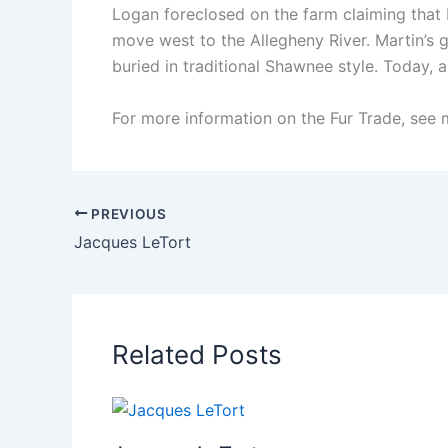
Logan foreclosed on the farm claiming that 
move west to the Allegheny River. Martin’s 
buried in traditional Shawnee style. Today, 
For more information on the Fur Trade, see 
PREVIOUS
Jacques LeTort
Related Posts