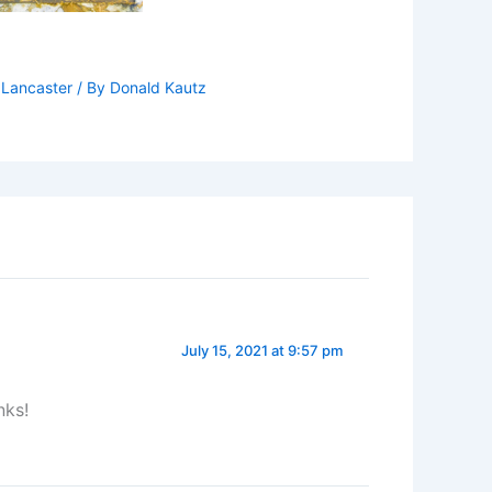
,
Lancaster
/ By
Donald Kautz
July 15, 2021 at 9:57 pm
nks!