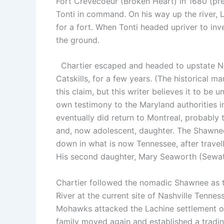
Fort Crevecoeur (Broken Heart) in 1680 (pres
Tonti in command. On his way up the river, L
for a fort. When Tonti headed upriver to inve
the ground.
Chartier escaped and headed to upstate New
Catskills, for a few years. (The historical 
this claim, but this writer believes it to b
own testimony to the Maryland authorities i
eventually did return to Montreal, probably t
and, now adolescent, daughter. The Shawnee
down in what is now Tennessee, after trav
His second daughter, Mary Seaworth (Sewath
Chartier followed the nomadic Shawnee as t
River at the current site of Nashville Tennes
Mohawks attacked the Lachine settlement on M
family moved again and established a tradin