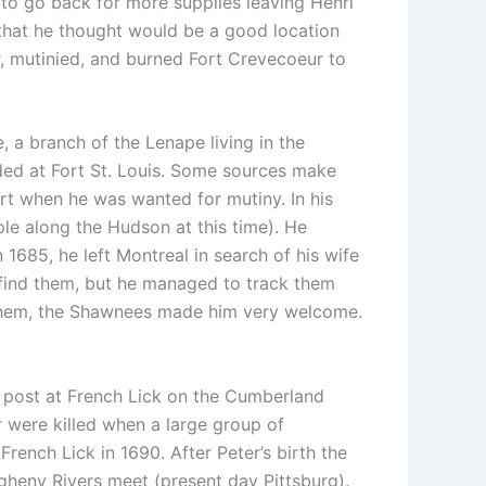
t to go back for more supplies leaving Henri
) that he thought would be a good location
er, mutinied, and burned Fort Crevecoeur to
a branch of the Lenape living in the
sided at Fort St. Louis. Some sources make
ort when he was wanted for mutiny. In his
le along the Hudson at this time). He
n 1685, he left Montreal in search of his wife
find them, but he managed to track them
 them, the Shawnees made him very welcome.
 post at French Lick on the Cumberland
er were killed when a large group of
rench Lick in 1690. After Peter’s birth the
gheny Rivers meet (present day Pittsburg).