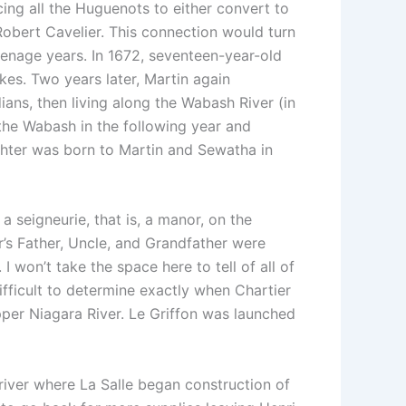
ing all the Huguenots to either convert to
obert Cavelier. This connection would turn
 teenage years. In 1672, seventeen-year-old
kes. Two years later, Martin again
ians, then living along the Wabash River (in
the Wabash in the following year and
ghter was born to Martin and Sewatha in
 seigneurie, that is, a manor, on the
r’s Father, Uncle, and Grandfather were
I won’t take the space here to tell of all of
 difficult to determine exactly when Chartier
upper Niagara River. Le Griffon was launched
 river where La Salle began construction of