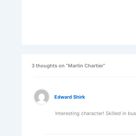
3 thoughts on “Martin Chartier”
Edward Shirk
Interesting character! Skilled in bu