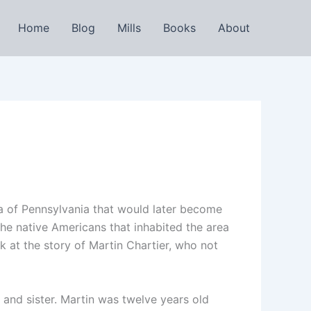
Home
Blog
Mills
Books
About
ea of Pennsylvania that would later become
the native Americans that inhabited the area
ok at the story of Martin Chartier, who not
and sister. Martin was twelve years old