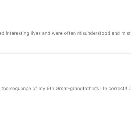
led interesting lives and were often misunderstood and mist
the sequence of my 9th Great-grandfather’s life correct!! C