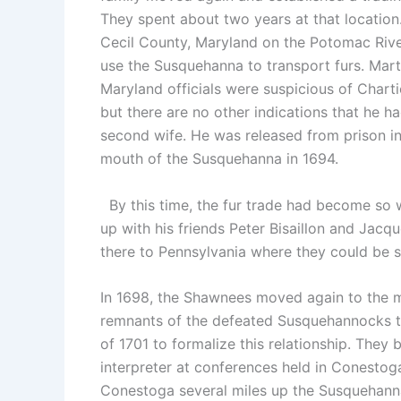
They spent about two years at that location
Cecil County, Maryland on the Potomac Rive
use the Susquehanna to transport furs. Mart
Maryland officials were suspicious of Charti
but there are no other indications that he 
second wife. He was released from prison i
mouth of the Susquehanna in 1694.
By this time, the fur trade had become so w
up with his friends Peter Bisaillon and Jac
there to Pennsylvania where they could be sol
In 1698, the Shawnees moved again to the m
remnants of the defeated Susquehannocks to
of 1701 to formalize this relationship. They
interpreter at conferences held in Conestoga
Conestoga several miles up the Susquehanna.