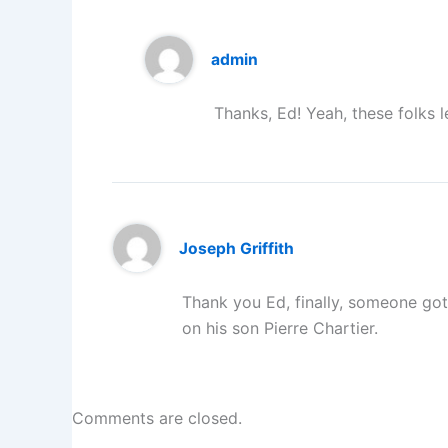
admin
Thanks, Ed! Yeah, these folks 
Joseph Griffith
Thank you Ed, finally, someone got 
on his son Pierre Chartier.
Comments are closed.