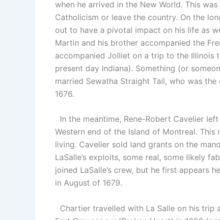
when he arrived in the New World. This was 
Catholicism or leave the country. On the l
out to have a pivotal impact on his life as w
Martin and his brother accompanied the Frenc
accompanied Jolliet on a trip to the Illinoi
present day Indiana). Something (or someon
married Sewatha Straight Tail, who was the
1676.
In the meantime, Rene-Robert Cavelier left 
Western end of the Island of Montreal. This
living. Cavelier sold land grants on the manor
LaSalle’s exploits, some real, some likely fab
joined LaSalle’s crew, but he first appears 
in August of 1679.
Chartier travelled with La Salle on his trip 