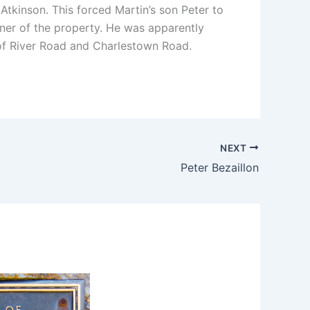
tkinson. This forced Martin’s son Peter to
wner of the property. He was apparently
r of River Road and Charlestown Road.
NEXT
Peter Bezaillon