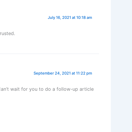
July 16, 2021 at 10:18 am
rusted.
September 24, 2021 at 11:22 pm
an’t wait for you to do a follow-up article