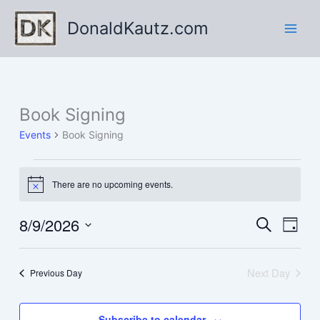
Skip
DonaldKautz.com
to
content
Book Signing
Events
Book Signing
Events
There are no upcoming events.
for
Notice
August
9,
8/9/2026
Events
Event
Search
Day
2026
Search
Views
Select
and
Navig
date.
Next Day
Previous Day
Views
Navigation
Subscribe to calendar