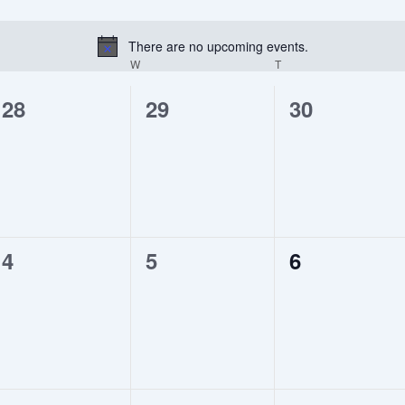
There are no upcoming events.
Notice
UESDAY
W
WEDNESDAY
T
THURSDAY
0
0
0
28
29
30
events,
events,
events,
0
0
0
4
5
6
events,
events,
events,