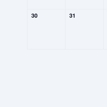
0
0
30
31
events,
events,