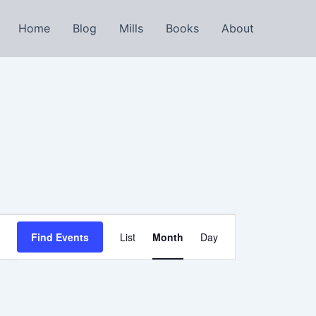
Home
Blog
Mills
Books
About
Event
Find Events
List
Month
Day
Views
Navigation