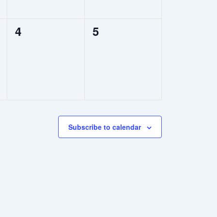
0
0
4
5
events,
events,
Subscribe to calendar