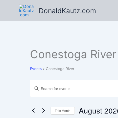
Skip
DonaldKautz.com
to
content
Conestoga River
Events
Conestoga River
Events
Events
Enter
Search
Keyword.
Search
and
for
Views
Events
August 202
This Month
Navigation
by
Keyword.
Select