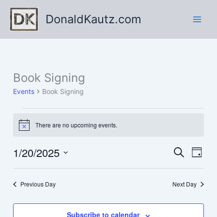
Skip
DonaldKautz.com
to
content
Book Signing
Events
Book Signing
Events
There are no upcoming events.
for
Notice
January
20,
1/20/2025
Events
Event
Search
Day
2025
Search
Views
Select
and
Navig
date.
Previous Day
Next Day
Views
Navigation
Subscribe to calendar